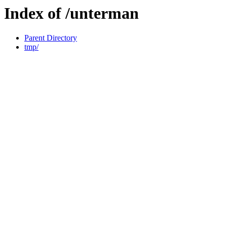
Index of /unterman
Parent Directory
tmp/